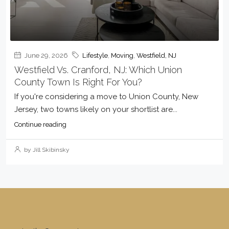
June 29, 2026
Lifestyle
,
Moving
,
Westfield, NJ
Westfield Vs. Cranford, NJ: Which Union
County Town Is Right For You?
If you're considering a move to Union County, New
Jersey, two towns likely on your shortlist are...
Continue reading
by Jill Skibinsky