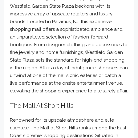
Westfield Garden State Plaza beckons with its
impressive array of upscale retailers and luxury
brands. Located in Paramus, NJ, this expansive
shopping mall offers a sophisticated ambiance and
an unparalleled selection of fashion-forward
boutiques. From designer clothing and accessories to
fine jewelry and home furnishings, Westfield Garden
State Plaza sets the standard for high-end shopping
in the region. After a day of indulgence, shoppers can
unwind at one of the mall’s chic eateries or catch a
live performance at the onsite entertainment venue,
elevating the shopping experience to a leisurely affair.
The Mall At Short Hills:
Renowned for its upscale atmosphere and elite
clientele, The Mall at Short Hills ranks among the East
Coast’s premier shopping destinations. Situated in