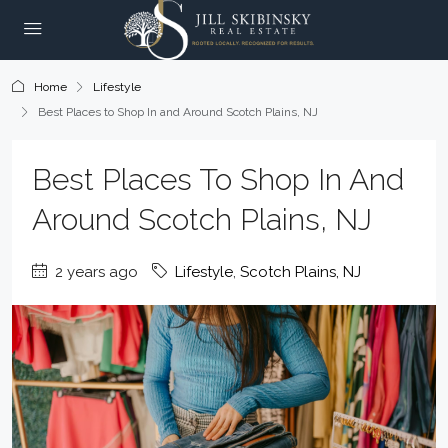
Home
Lifestyle
Best Places to Shop In and Around Scotch Plains, NJ
Best Places To Shop In And
Around Scotch Plains, NJ
2 years ago
Lifestyle
,
Scotch Plains, NJ