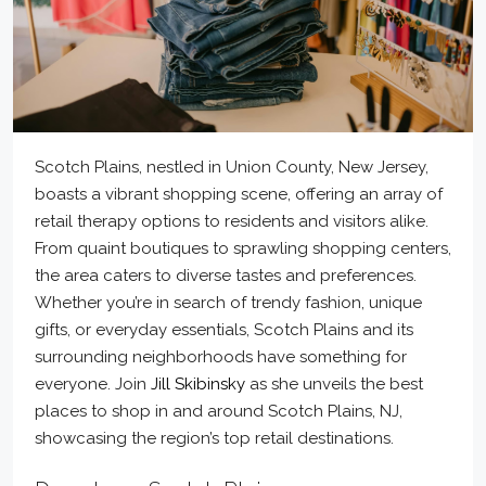
Scotch Plains, nestled in Union County, New Jersey,
boasts a vibrant shopping scene, offering an array of
retail therapy options to residents and visitors alike.
From quaint boutiques to sprawling shopping centers,
the area caters to diverse tastes and preferences.
Whether you’re in search of trendy fashion, unique
gifts, or everyday essentials, Scotch Plains and its
surrounding neighborhoods have something for
everyone. Join
Jill Skibinsky
as she unveils the best
places to shop in and around Scotch Plains, NJ,
showcasing the region’s top retail destinations.