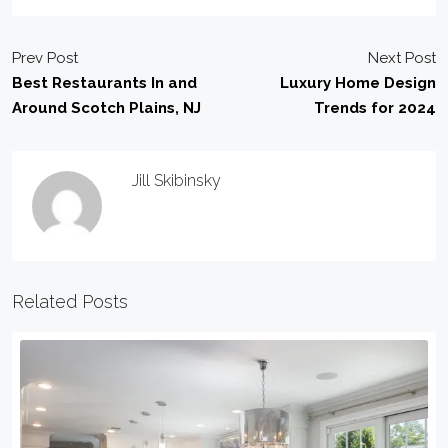
Prev Post
Next Post
Best Restaurants In and
Luxury Home Design
Around Scotch Plains, NJ
Trends for 2024
Jill Skibinsky
Related Posts