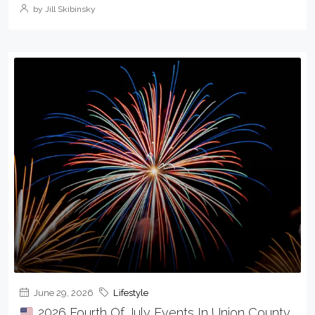
by Jill Skibinsky
June 29, 2026
Lifestyle
2026 Fourth Of July Events In Union County