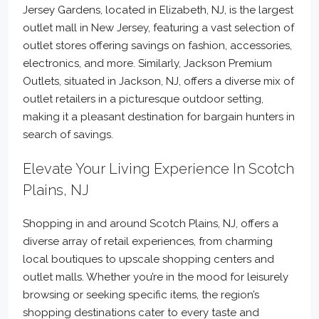
Jersey Gardens, located in Elizabeth, NJ, is the largest
outlet mall in New Jersey, featuring a vast selection of
outlet stores offering savings on fashion, accessories,
electronics, and more. Similarly, Jackson Premium
Outlets, situated in Jackson, NJ, offers a diverse mix of
outlet retailers in a picturesque outdoor setting,
making it a pleasant destination for bargain hunters in
search of savings.
Elevate Your Living Experience In Scotch
Plains, NJ
Shopping in and around Scotch Plains, NJ, offers a
diverse array of retail experiences, from charming
local boutiques to upscale shopping centers and
outlet malls. Whether you’re in the mood for leisurely
browsing or seeking specific items, the region’s
shopping destinations cater to every taste and