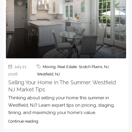
July 21,
Moving
,
Real Estate
,
Scotch Plains, NJ
,
2026
Westfield, NJ
Selling Your Home In The Summer: Westfield
NJ Market Tips
Thinking about selling your home this summer in
Westfield, NJ? Learn expert tips on pricing, staging,
timing, and maximizing your home's value.
Continue reading