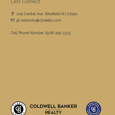
Let’s Connect
209 Central Ave, Westfield NJ 07090
jill.skibinsky@cbrealty.com
Cell Phone Number:
(908) 419-3333