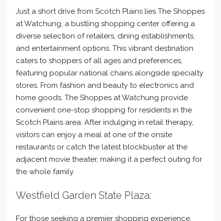
Just a short drive from Scotch Plains lies The Shoppes
at Watchung, a bustling shopping center offering a
diverse selection of retailers, dining establishments,
and entertainment options. This vibrant destination
caters to shoppers of all ages and preferences,
featuring popular national chains alongside specialty
stores. From fashion and beauty to electronics and
home goods, The Shoppes at Watchung provide
convenient one-stop shopping for residents in the
Scotch Plains area. After indulging in retail therapy,
visitors can enjoy a meal at one of the onsite
restaurants or catch the latest blockbuster at the
adjacent movie theater, making it a perfect outing for
the whole family.
Westfield Garden State Plaza:
For those seeking a premier shopping experience,