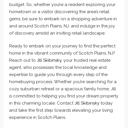
budget. So, whether you’re a resident exploring your
hometown or a visitor discovering the area’s retail
gems, be sure to embark on a shopping adventure in
and around Scotch Plains, NJ, and indulge in the joy
of discovery amidst an inviting retail landscape.
Ready to embark on your journey to find the perfect
home in the vibrant community of Scotch Plains, NJ?
Reach out to
Jill Skibinsky
, your trusted real estate
agent, who possesses the local knowledge and
expertise to guide you through every step of the
homebuying process. Whether you’re searching for a
cozy suburban retreat or a spacious family home, Jill
is committed to helping you find your dream property
in this charming locale. Contact
Jill Skibinsky
today
and take the first step towards elevating your living
experience in Scotch Plains.