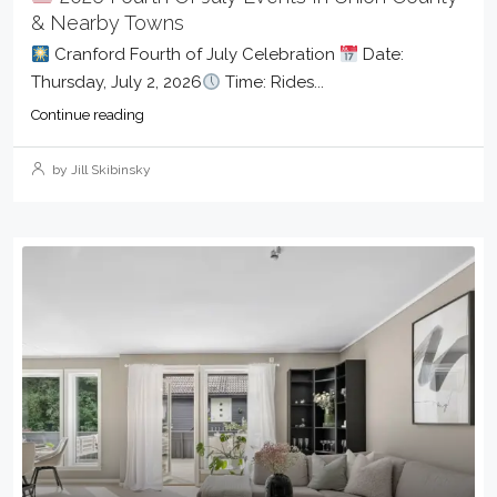
& Nearby Towns
Cranford Fourth of July Celebration
Date:
Thursday, July 2, 2026
Time: Rides...
Continue reading
by Jill Skibinsky