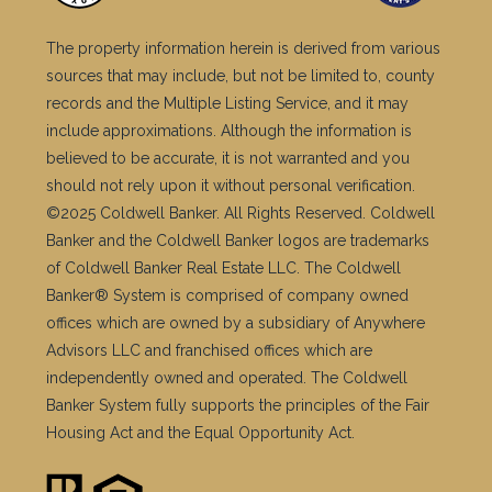
The property information herein is derived from various
sources that may include, but not be limited to, county
records and the Multiple Listing Service, and it may
include approximations. Although the information is
believed to be accurate, it is not warranted and you
should not rely upon it without personal verification.
©2025 Coldwell Banker. All Rights Reserved. Coldwell
Banker and the Coldwell Banker logos are trademarks
of Coldwell Banker Real Estate LLC. The Coldwell
Banker® System is comprised of company owned
offices which are owned by a subsidiary of Anywhere
Advisors LLC and franchised offices which are
independently owned and operated. The Coldwell
Banker System fully supports the principles of the Fair
Housing Act and the Equal Opportunity Act.