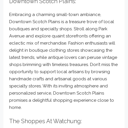
Downtown Scotch Plains:
Embracing a charming small-town ambiance,
Downtown Scotch Plains is a treasure trove of local
boutiques and specialty shops. Stroll along Park
Avenue and explore quaint storefronts offering an
eclectic mix of merchandise. Fashion enthusiasts will
delight in boutique clothing stores showcasing the
latest trends, while antique lovers can peruse vintage
shops brimming with timeless treasures. Don’t miss the
opportunity to support local artisans by browsing
handmade crafts and artisanal goods at various
specialty stores. With its inviting atmosphere and
personalized service, Downtown Scotch Plains
promises a delightful shopping experience close to
home.
The Shoppes At Watchung: