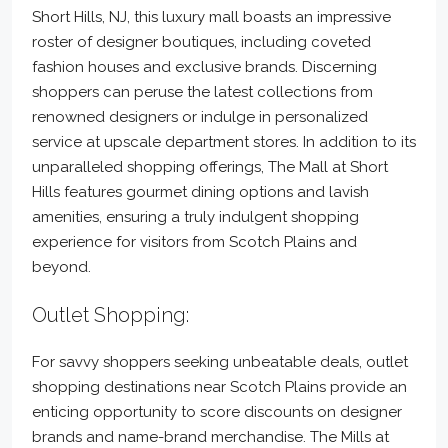
Short Hills, NJ, this luxury mall boasts an impressive
roster of designer boutiques, including coveted
fashion houses and exclusive brands. Discerning
shoppers can peruse the latest collections from
renowned designers or indulge in personalized
service at upscale department stores. In addition to its
unparalleled shopping offerings, The Mall at Short
Hills features gourmet dining options and lavish
amenities, ensuring a truly indulgent shopping
experience for visitors from Scotch Plains and
beyond.
Outlet Shopping:
For savvy shoppers seeking unbeatable deals, outlet
shopping destinations near Scotch Plains provide an
enticing opportunity to score discounts on designer
brands and name-brand merchandise. The Mills at