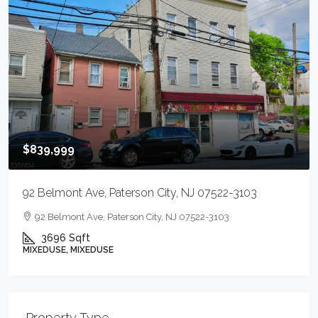
$839,999
92 Belmont Ave, Paterson City, NJ 07522-3103
92 Belmont Ave, Paterson City, NJ 07522-3103
3696
Sqft
MIXEDUSE, MIXEDUSE
Property Type