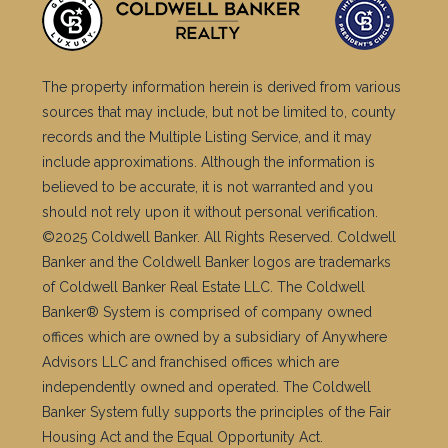
The property information herein is derived from various
sources that may include, but not be limited to, county
records and the Multiple Listing Service, and it may
include approximations. Although the information is
believed to be accurate, it is not warranted and you
should not rely upon it without personal verification.
©2025 Coldwell Banker. All Rights Reserved. Coldwell
Banker and the Coldwell Banker logos are trademarks
of Coldwell Banker Real Estate LLC. The Coldwell
Banker® System is comprised of company owned
offices which are owned by a subsidiary of Anywhere
Advisors LLC and franchised offices which are
independently owned and operated. The Coldwell
Banker System fully supports the principles of the Fair
Housing Act and the Equal Opportunity Act.