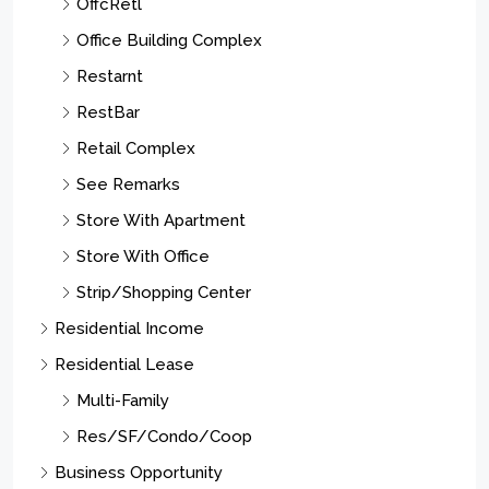
OffcRetl
Office Building Complex
Restarnt
RestBar
Retail Complex
See Remarks
Store With Apartment
Store With Office
Strip/Shopping Center
Residential Income
Residential Lease
Multi-Family
Res/SF/Condo/Coop
Business Opportunity