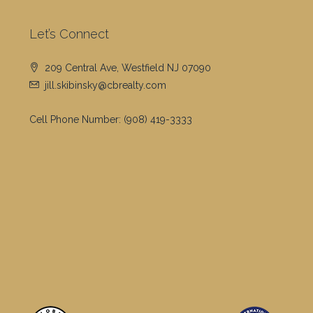
Let’s Connect
209 Central Ave, Westfield NJ 07090
jill.skibinsky@cbrealty.com
Cell Phone Number:
(908) 419-3333