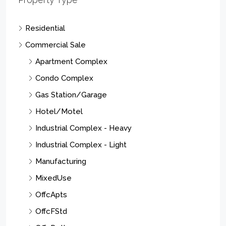
Residential
Commercial Sale
Apartment Complex
Condo Complex
Gas Station/Garage
Hotel/Motel
Industrial Complex - Heavy
Industrial Complex - Light
Manufacturing
MixedUse
OffcApts
OffcFStd