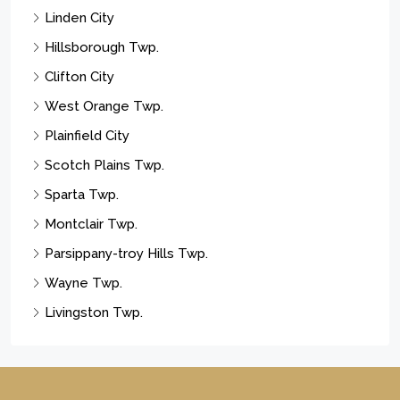
Linden City
Hillsborough Twp.
Clifton City
West Orange Twp.
Plainfield City
Scotch Plains Twp.
Sparta Twp.
Montclair Twp.
Parsippany-troy Hills Twp.
Wayne Twp.
Livingston Twp.