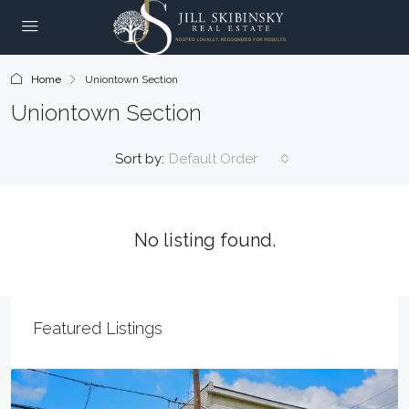
Home
Uniontown Section
Uniontown Section
Sort by:
Default Order
No listing found.
Featured Listings