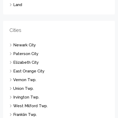
Land
Cities
Newark City
Paterson City
Elizabeth City
East Orange City
Vernon Twp.
Union Twp.
Irvington Twp.
West Milford Twp.
Franklin Twp.