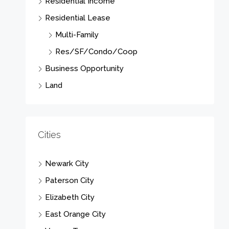
Residential Income
Residential Lease
Multi-Family
Res/SF/Condo/Coop
Business Opportunity
Land
Cities
Newark City
Paterson City
Elizabeth City
East Orange City