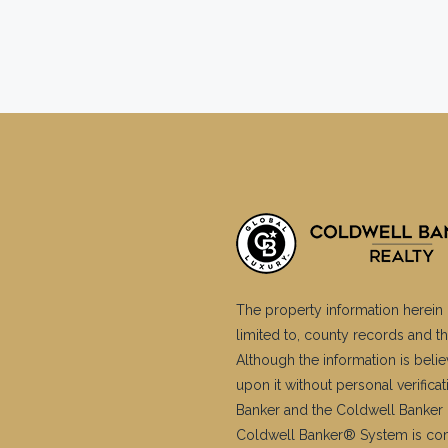
The property information herein 
limited to, county records and th
Although the information is belie
upon it without personal verific
Banker and the Coldwell Banker 
Coldwell Banker® System is co