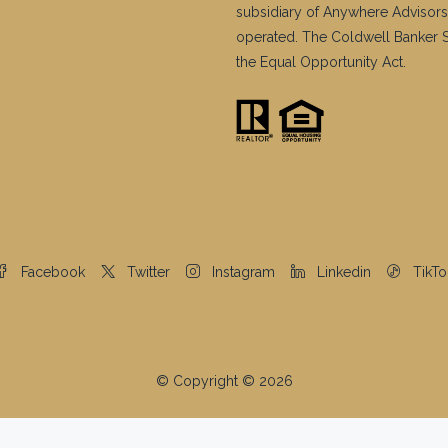
subsidiary of Anywhere Advisors
operated. The Coldwell Banker Sy
the Equal Opportunity Act.
Facebook
Twitter
Instagram
Linkedin
TikTo
© Copyright © 2026