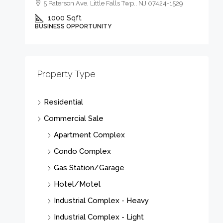
5 Paterson Ave, Little Falls Twp., NJ 07424-1529
1000
Sqft
BUSINESS OPPORTUNITY
$
Property Type
3
Residential
03
Commercial Sale
Apartment Complex
B
Condo Complex
Gas Station/Garage
Hotel/Motel
Industrial Complex - Heavy
Industrial Complex - Light