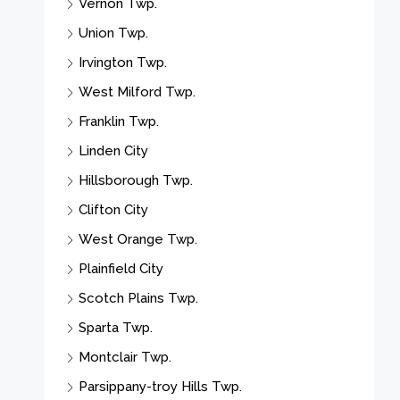
Vernon Twp.
Union Twp.
Irvington Twp.
West Milford Twp.
Franklin Twp.
Linden City
Hillsborough Twp.
Clifton City
West Orange Twp.
Plainfield City
Scotch Plains Twp.
Sparta Twp.
Montclair Twp.
Parsippany-troy Hills Twp.