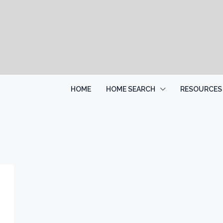
HOME
HOME SEARCH
RESOURCES