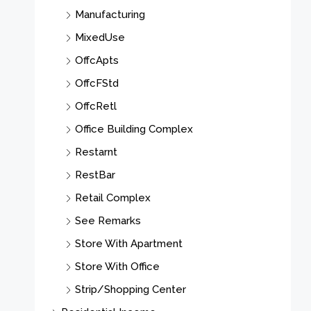
Manufacturing
MixedUse
OffcApts
OffcFStd
OffcRetl
Office Building Complex
Restarnt
RestBar
Retail Complex
See Remarks
Store With Apartment
Store With Office
Strip/Shopping Center