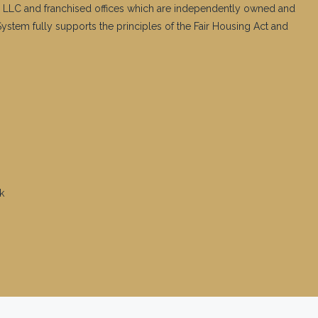
 LLC and franchised offices which are independently owned and
stem fully supports the principles of the Fair Housing Act and
k