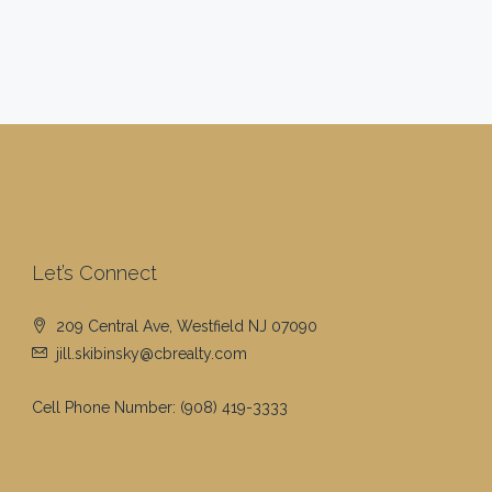
Let’s Connect
209 Central Ave, Westfield NJ 07090
jill.skibinsky@cbrealty.com
Cell Phone Number:
(908) 419-3333