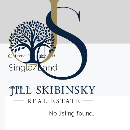
Home
Single/Land
Single/Land
Sort by:
Default Order
No listing found.