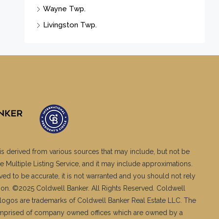
Wayne Twp.
Livingston Twp.
is derived from various sources that may include, but not be
e Multiple Listing Service, and it may include approximations.
ved to be accurate, it is not warranted and you should not rely
ation. ©2025 Coldwell Banker. All Rights Reserved. Coldwell
logos are trademarks of Coldwell Banker Real Estate LLC. The
mprised of company owned offices which are owned by a