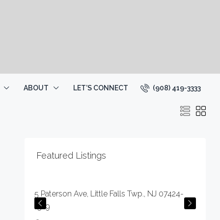
(908) 419-3333
ABOUT
LET’S CONNECT
Featured Listings
$59,000
5 Paterson Ave, Little Falls Twp., NJ 07424-
1529