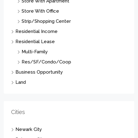
Store With Apartment
Store With Office
Strip/Shopping Center
Residential Income
Residential Lease
Multi-Family
Res/SF/Condo/Coop
Business Opportunity
Land
Cities
Newark City