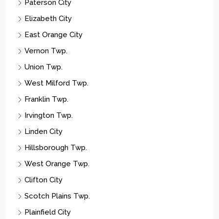
Paterson City
Elizabeth City
East Orange City
Vernon Twp.
Union Twp.
West Milford Twp.
Franklin Twp.
Irvington Twp.
Linden City
Hillsborough Twp.
West Orange Twp.
Clifton City
Scotch Plains Twp.
Plainfield City