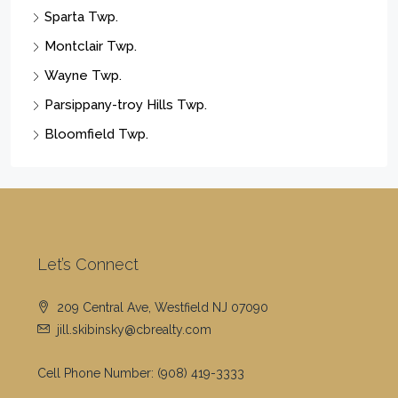
Sparta Twp.
Montclair Twp.
Wayne Twp.
Parsippany-troy Hills Twp.
Bloomfield Twp.
Let’s Connect
209 Central Ave, Westfield NJ 07090
jill.skibinsky@cbrealty.com
Cell Phone Number:
(908) 419-3333