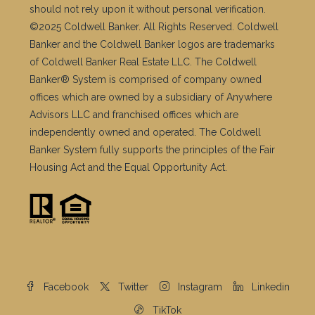
should not rely upon it without personal verification.
©2025 Coldwell Banker. All Rights Reserved. Coldwell
Banker and the Coldwell Banker logos are trademarks
of Coldwell Banker Real Estate LLC. The Coldwell
Banker® System is comprised of company owned
offices which are owned by a subsidiary of Anywhere
Advisors LLC and franchised offices which are
independently owned and operated. The Coldwell
Banker System fully supports the principles of the Fair
Housing Act and the Equal Opportunity Act.
Facebook
Twitter
Instagram
Linkedin
TikTok