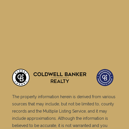
The property information herein is derived from various
sources that may include, but not be limited to, county
records and the Multiple Listing Service, and it may
include approximations. Although the information is
believed to be accurate, it is not warranted and you