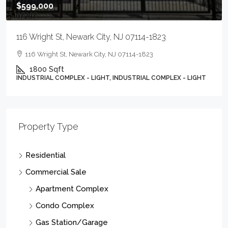
$599,000
116 Wright St, Newark City, NJ 07114-1823
116 Wright St, Newark City, NJ 07114-1823
1800
Sqft
INDUSTRIAL COMPLEX - LIGHT, INDUSTRIAL COMPLEX - LIGHT
Property Type
Residential
Commercial Sale
Apartment Complex
Condo Complex
Gas Station/Garage