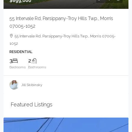
$699,000
55 Intervale Rd, Parsippany-Troy Hills Twp., Morris
07005-1052
55 Intervale Rd, Parsippany-Troy Hills Twp., Morris 07005-
1052
RESIDENTIAL
3
2
Bedrooms
Bathrooms
Jill Skibinsky
Featured Listings