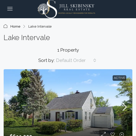
Home
Lake Intervale
Lake Intervale
1 Property
Sort by:
Default Order
ACTIVE