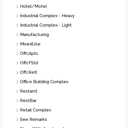
Hotel/Motel
Industrial Complex - Heavy
Industrial Complex - Light
Manufacturing
MixedUse
OffcApts
OffcFStd
OffcRetl
Office Building Complex
Restarnt
RestBar
Retail Complex
See Remarks