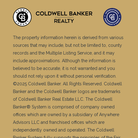
The property information herein is derived from various
sources that may include, but not be limited to, county
records and the Multiple Listing Service, and it may
include approximations. Although the information is
believed to be accurate, it is not warranted and you
should not rely upon it without personal verification.
©2025 Coldwell Banker. All Rights Reserved. Coldwell
Banker and the Coldwell Banker logos are trademarks
of Coldwell Banker Real Estate LLC. The Coldwell
Banker® System is comprised of company owned
offices which are owned by a subsidiary of Anywhere
Advisors LLC and franchised offices which are
independently owned and operated. The Coldwell
Banker System fully supports the principles of the Fair