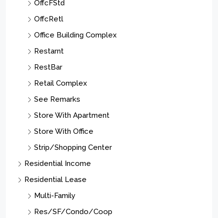
OffcFStd
OffcRetl
Office Building Complex
Restarnt
RestBar
Retail Complex
See Remarks
Store With Apartment
Store With Office
Strip/Shopping Center
Residential Income
Residential Lease
Multi-Family
Res/SF/Condo/Coop