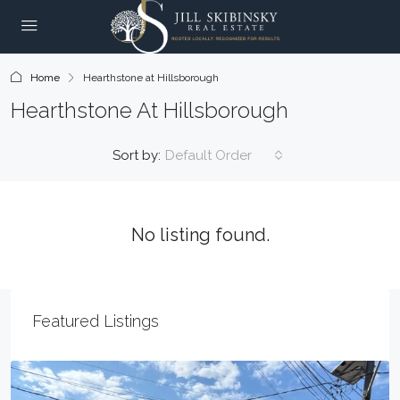
Home
Hearthstone at Hillsborough
Hearthstone At Hillsborough
Sort by:
Default Order
No listing found.
Featured Listings