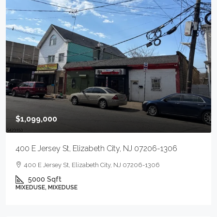
$1,099,000
400 E Jersey St, Elizabeth City, NJ 07206-1306
400 E Jersey St, Elizabeth City, NJ 07206-1306
5000
Sqft
MIXEDUSE, MIXEDUSE