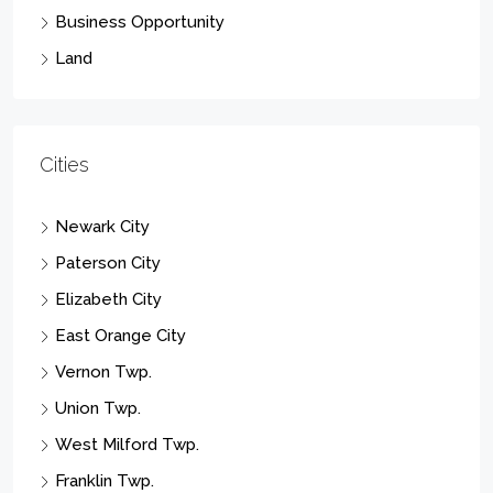
Business Opportunity
Land
Cities
Newark City
Paterson City
Elizabeth City
East Orange City
Vernon Twp.
Union Twp.
West Milford Twp.
Franklin Twp.