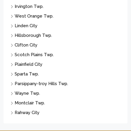
Irvington Twp.
West Orange Twp.
Linden City
Hillsborough Twp.
Clifton City
Scotch Plains Twp.
Plainfield City
Sparta Twp.
Parsippany-troy Hills Twp.
Wayne Twp.
Montclair Twp.
Rahway City