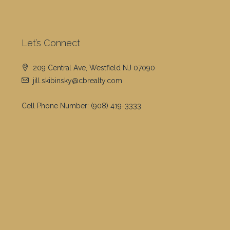
Let’s Connect
209 Central Ave, Westfield NJ 07090
jill.skibinsky@cbrealty.com
Cell Phone Number:
(908) 419-3333