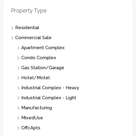
Property Type
Residential
Commercial Sale
Apartment Complex
Condo Complex
Gas Station/Garage
Hotel/Motel
Industrial Complex - Heavy
Industrial Complex - Light
Manufacturing
MixedUse
OffcApts